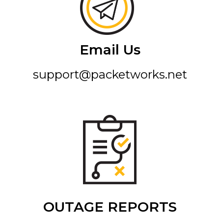
Email Us
support@packetworks.net
OUTAGE REPORTS