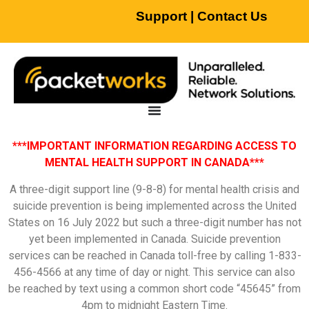
Support
|
Contact Us
***IMPORTANT INFORMATION REGARDING ACCESS TO
MENTAL HEALTH SUPPORT IN CANADA***
A three-digit support line (9-8-8) for mental health crisis and
suicide prevention is being implemented across the United
States on 16 July 2022 but such a three-digit number has not
yet been implemented in Canada. Suicide prevention
services can be reached in Canada toll-free by calling 1-833-
456-4566 at any time of day or night. This service can also
be reached by text using a common short code “45645” from
4pm to midnight Eastern Time.