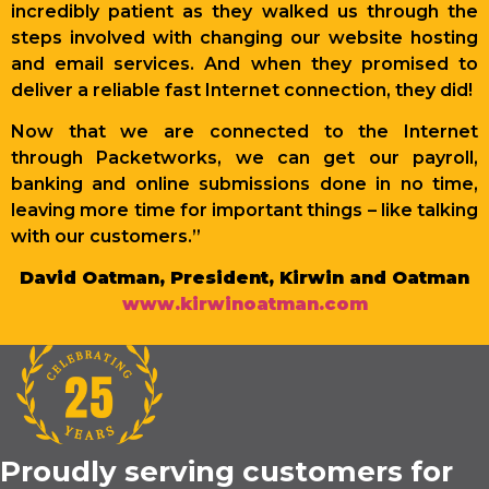
incredibly patient as they walked us through the
steps involved with changing our website hosting
and email services. And when they promised to
deliver a reliable fast Internet connection, they did!
Now that we are connected to the Internet
through Packetworks, we can get our payroll,
banking and online submissions done in no time,
leaving more time for important things – like talking
with our customers.”
David Oatman, President, Kirwin and Oatman
www.kirwinoatman.com
Proudly serving customers for