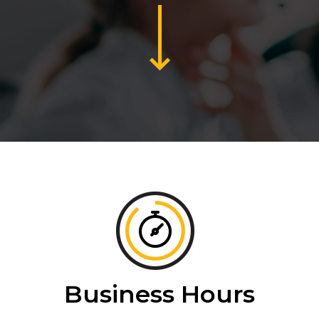
Business Hours