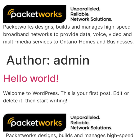
Packetworks designs, builds and manages high-speed
broadband networks to provide data, voice, video and
multi-media services to Ontario Homes and Businesses.
Author:
admin
Hello world!
Welcome to WordPress. This is your first post. Edit or
delete it, then start writing!
Packetworks designs, builds and manages high-speed