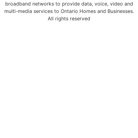
broadband networks to provide data, voice, video and
multi-media services to Ontario Homes and Businesses.
All rights reserved