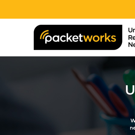
U
W
n