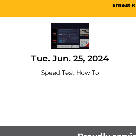
Ernest K
Tue. Jun. 25, 2024
Speed Test How To