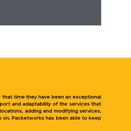
 that time they have been an exceptional
ort and adaptability of the services that
ocations, adding and modifying services,
ies on, Packetworks has been able to keep