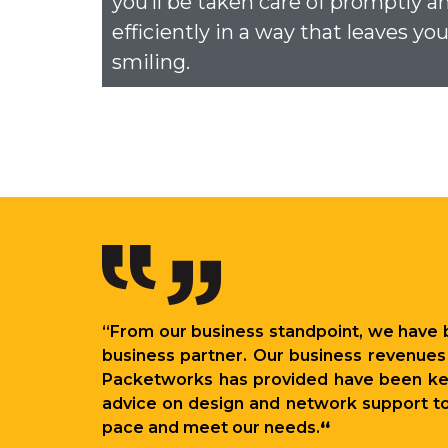
you’ll be taken care of promptly a
efficiently in a way that leaves yo
smiling.
“From our business standpoint, we have 
business partner. Our business revenues 
Packetworks has provided have been key 
advice on design and network support to 
pace and meet our needs.
“