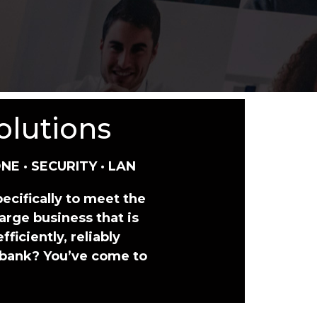
olutions
NE · SECURITY · LAN
ecifically to meet the
arge business that is
ficiently, reliably
 bank? You’ve come to