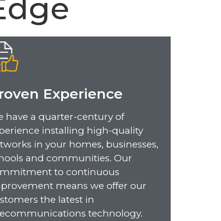
Edge
roven Experience
 have a quarter-century of
perience installing high-quality
tworks in your homes, businesses,
hools and communities. Our
mmitment to continuous
provement means we offer our
stomers the latest in
lecommunications technology.