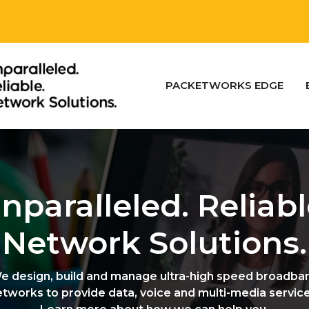
PACKETWORKS EDGE
nparalleled. Reliabl
Network Solutions.
e design, build and manage ultra-high speed broadba
etworks to provide data, voice and multi-media service