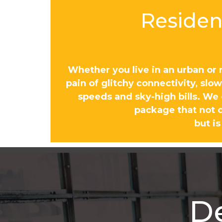
Resident
Whether you live in an urban or 
pain of glitchy connectivity, sl
speeds and sky-high bills. We
package that not o
but is
D