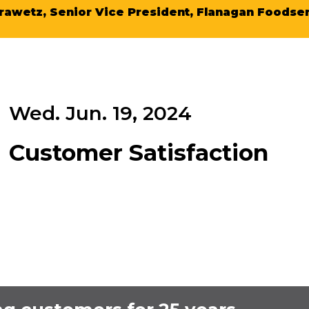
rawetz, Senior Vice President, Flanagan Foodser
Wed. Jun. 19, 2024
Customer Satisfaction