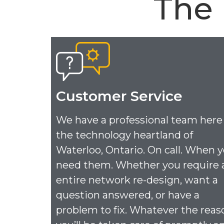
The
Customer Service
We have a professional team here
the technology heartland of
Waterloo, Ontario. On call. When 
need them. Whether you require 
entire network re-design, want a
question answered, or have a
problem to fix. Whatever the reas