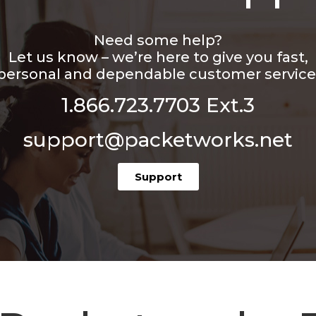
Need some help?
Let us know – we’re here to give you fast,
personal and dependable customer service
1.866.723.7703 Ext.3
support@packetworks.net
Support