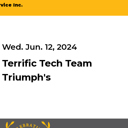
vice Inc.
Wed. Jun. 12, 2024
Terrific Tech Team
Triumph's