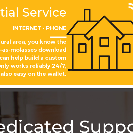
ial Service
INTERNET · PHONE
rural area, you know the
ow-as-molasses download
 can help build a custom
nly works reliably 24/7,
 also easy on the wallet.
edicated Suppo