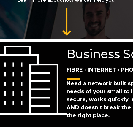
Learn more about how we can help you.
Business S
FIBRE · INTERNET · PHO
Need a network built sp
needs of your small to l
secure, works quickly, ef
AND doesn’t break the
the right place.