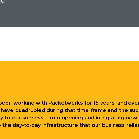
nd
u
been working with Packetworks for 15 years, and over
have quadrupled during that time frame and the supp
to our success. From opening and integrating new l
the day-to-day infrastructure that our business rel