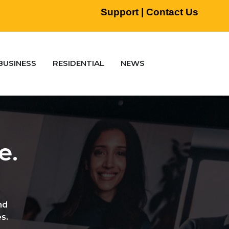
Support
|
Contact Us
BUSINESS
RESIDENTIAL
NEWS
e.
nd
s.