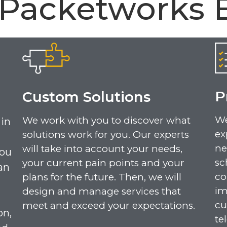
 Packetworks 
P
Custom Solutions
We
We work with you to discover what
 in
ex
solutions work for you. Our experts
ne
will take into account your needs,
you
sc
your current pain points and your
an
co
plans for the future. Then, we will
im
design and manage services that
cu
meet and exceed your expectations.
on,
te