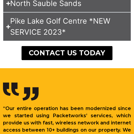
North Sauble Sands
Pike Lake Golf Centre *NEW
SERVICE 2023*
CONTACT US TODAY
“Our entire operation has been modernized since
we started using Packetworks’ services, which
provide us with fast, wireless network and internet
access between 10+ buildings on our property. We