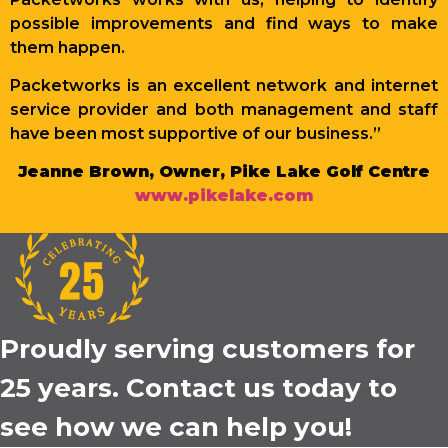
possible improvements and find ways to make
them happen.
Packetworks is an excellent network and internet
service provider and both management and staff
have been most supportive of our business.”
Jeanne Brown, Owner, Pike Lake Golf Centre
www.pikelake.com
Proudly serving customers for
25 years. Contact us today to
see how we can help you!