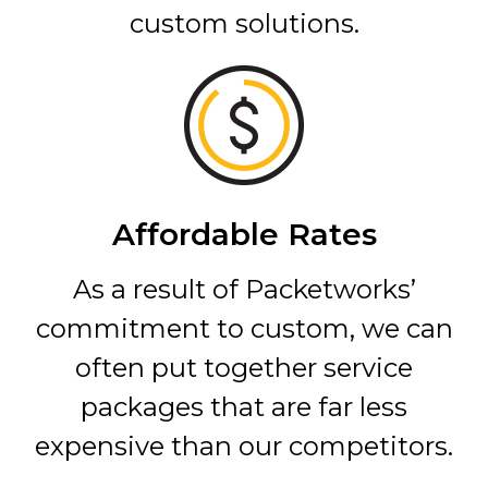
custom solutions.
Affordable Rates
As a result of Packetworks’
commitment to custom, we can
often put together service
packages that are far less
expensive than our competitors.