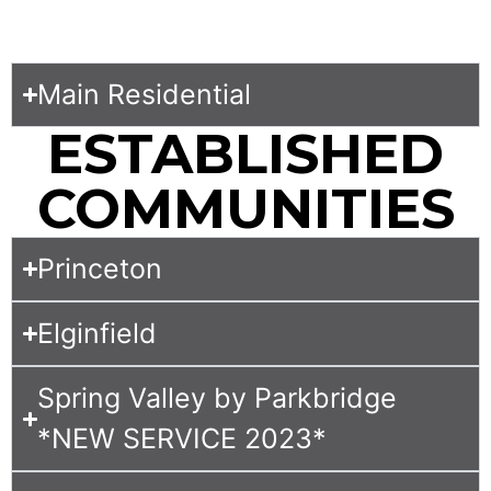
Main Residential
ESTABLISHED
COMMUNITIES
Princeton
Elginfield
Spring Valley by Parkbridge
*NEW SERVICE 2023*