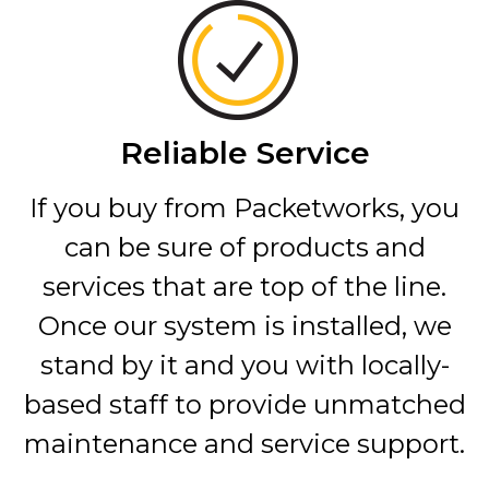
Reliable Service
If you buy from Packetworks, you
can be sure of products and
services that are top of the line.
Once our system is installed, we
stand by it and you with locally-
based staff to provide unmatched
maintenance and service support.