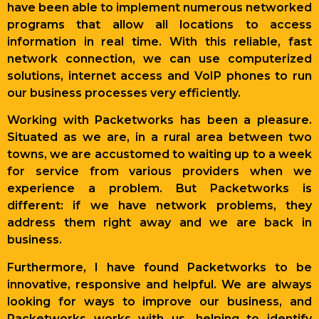
have been able to implement numerous networked
programs that allow all locations to access
information in real time. With this reliable, fast
network connection, we can use computerized
solutions, internet access and VoIP phones to run
our business processes very efficiently.
Working with Packetworks has been a pleasure.
Situated as we are, in a rural area between two
towns, we are accustomed to waiting up to a week
for service from various providers when we
experience a problem. But Packetworks is
different: if we have network problems, they
address them right away and we are back in
business.
Furthermore, I have found Packetworks to be
innovative, responsive and helpful. We are always
looking for ways to improve our business, and
Packetworks works with us, helping to identify