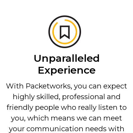
Unparalleled
Experience
With Packetworks, you can expect
highly skilled, professional and
friendly people who really listen to
you, which means we can meet
your communication needs with