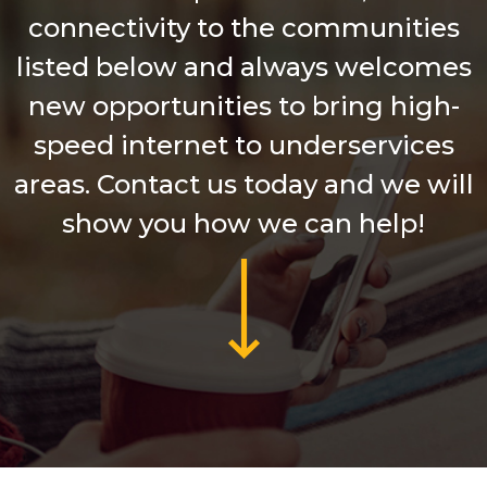
connectivity to the communities
listed below and always welcomes
new opportunities to bring high-
speed internet to underservices
areas. Contact us today and we will
show you how we can help!