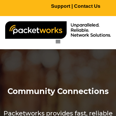
Support
|
Contact Us
Community Connections
Packetworks provides fast, reliable