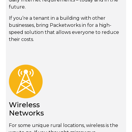
future.
If you’re a tenant in a building with other
businesses, bring Packetworks in for a high-
speed solution that allows everyone to reduce
their costs.
Wireless
Networks
For some unique rural locations, wireless is the