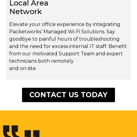
Local Area
Network
Elevate your office experience by integrating
Packetworks’ Managed Wi-Fi Solutions. Say
goodbye to painful hours of troubleshooting
and the need for excess internal IT staff. Benefit
from our motivated Support Team and expert
technicians both remotely
and on site.
CONTACT US TODAY