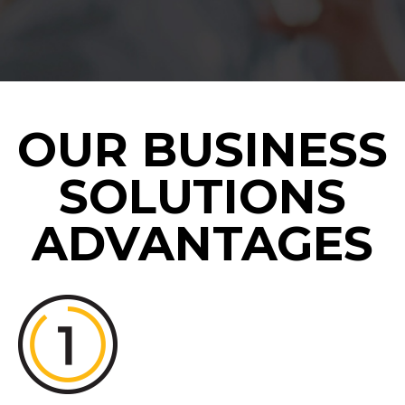
OUR BUSINESS
SOLUTIONS
ADVANTAGES