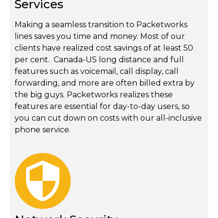
Services
Making a seamless transition to Packetworks
lines saves you time and money. Most of our
clients have realized cost savings of at least 50
per cent. Canada-US long distance and full
features such as voicemail, call display, call
forwarding, and more are often billed extra by
the big guys. Packetworks realizes these
features are essential for day-to-day users, so
you can cut down on costs with our all-inclusive
phone service.