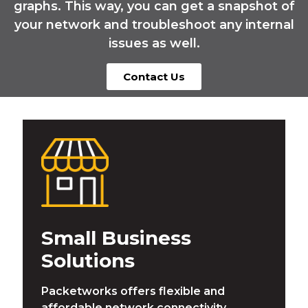
graphs. This way, you can get a snapshot of
your network and troubleshoot any internal
issues as well.
Contact Us
Small Business
Solutions
Packetworks offers flexible and
affordable network connectivity