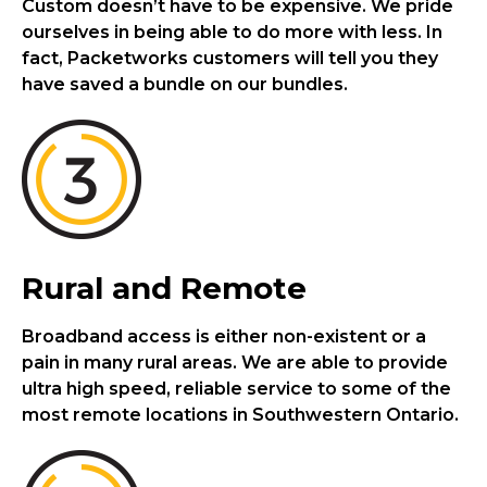
Custom doesn’t have to be expensive. We pride
ourselves in being able to do more with less. In
fact, Packetworks customers will tell you they
have saved a bundle on our bundles.
Rural and Remote
Broadband access is either non-existent or a
pain in many rural areas. We are able to provide
ultra high speed, reliable service to some of the
most remote locations in Southwestern Ontario.