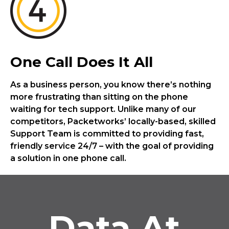
One Call Does It All
As a business person, you know there’s nothing
more frustrating than sitting on the phone
waiting for tech support. Unlike many of our
competitors, Packetworks’ locally-based, skilled
Support Team is committed to providing fast,
friendly service 24/7 – with the goal of providing
a solution in one phone call.
Data At