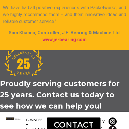
We have had all positive experiences with Packetworks, and
we highly recommend them – and their innovative ideas and
reliable customer service.”
Sam Khanna, Controller, J.E. Bearing & Machine Ltd.
www.je-bearing.com
Proudly serving customers for
25 years. Contact us today to
see how we can help you!
BUSINESS
Packet-
Privacy
CONTACT
–
Tel
Policy