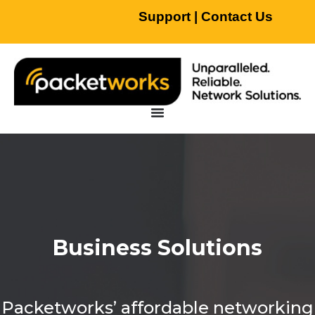
Support
|
Contact Us
Business Solutions
Packetworks’ affordable networking