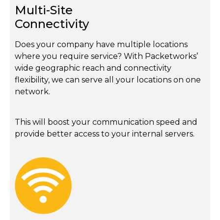
Multi-Site
Connectivity
Does your company have multiple locations
where you require service? With Packetworks’
wide geographic reach and connectivity
flexibility, we can serve all your locations on one
network.
This will boost your communication speed and
provide better access to your internal servers.