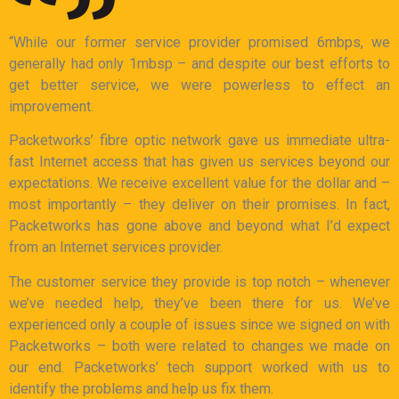
“While our former service provider promised 6mbps, we
generally had only 1mbsp – and despite our best efforts to
get better service, we were powerless to effect an
improvement.
Packetworks’ fibre optic network gave us immediate ultra-
fast Internet access that has given us services beyond our
expectations. We receive excellent value for the dollar and –
most importantly – they deliver on their promises. In fact,
Packetworks has gone above and beyond what I’d expect
from an Internet services provider.
The customer service they provide is top notch – whenever
we’ve needed help, they’ve been there for us. We’ve
experienced only a couple of issues since we signed on with
Packetworks – both were related to changes we made on
our end. Packetworks’ tech support worked with us to
identify the problems and help us fix them.