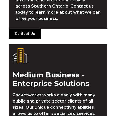
across Southern Ontario. Contact us
today to learn more about what we can
offer your business.
Contact Us
Medium Business -
Enterprise Solutions
Packetworks works closely with many
public and private sector clients of all
sizes. Our unique connectivity abilities
allows us to offer specialized services