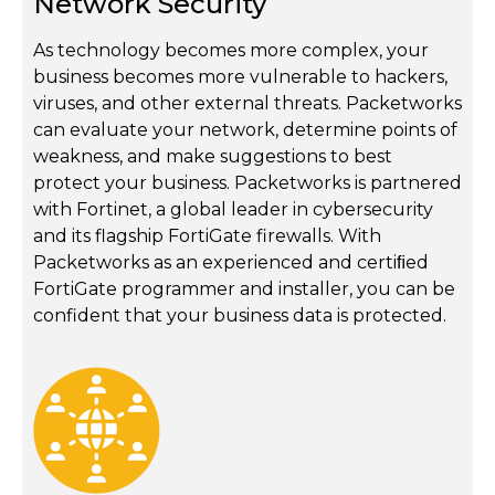
Network Security
As technology becomes more complex, your
business becomes more vulnerable to hackers,
viruses, and other external threats. Packetworks
can evaluate your network, determine points of
weakness, and make suggestions to best
protect your business. Packetworks is partnered
with Fortinet, a global leader in cybersecurity
and its flagship FortiGate firewalls. With
Packetworks as an experienced and certiﬁed
FortiGate programmer and installer, you can be
confident that your business data is protected.