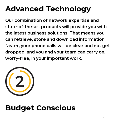
Advanced Technology
Our combination of network expertise and
state-of-the-art products will provide you with
the latest business solutions. That means you
can retrieve, store and download information
faster, your phone calls will be clear and not get
dropped, and you and your team can carry on,
worry-free, in your important work.
Budget Conscious