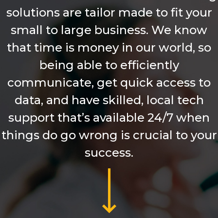
solutions are tailor made to fit your
small to large business. We know
that time is money in our world, so
being able to efficiently
communicate, get quick access to
data, and have skilled, local tech
support that’s available 24/7 when
things do go wrong is crucial to your
success.