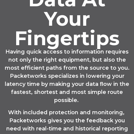
Your
Fingertips
Having quick access to information requires
not only the right equipment, but also the
most efficient paths from the source to you.
Packetworks specializes in lowering your
latency time by making your data ﬂow in the
fastest, shortest and most simple route
possible.
With included protection and monitoring,
Packetworks gives you the feedback you
need with real-time and historical reporting