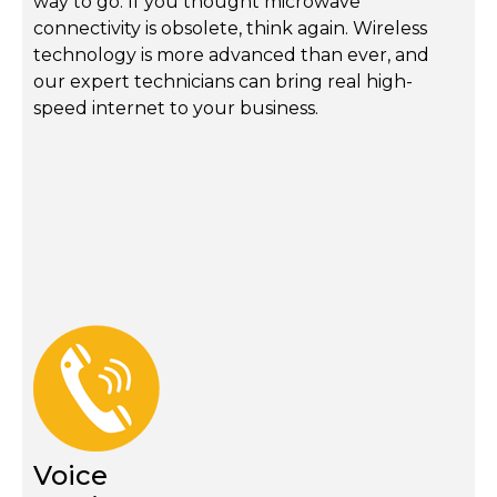
way to go. If you thought microwave
connectivity is obsolete, think again. Wireless
technology is more advanced than ever, and
our expert technicians can bring real high-
speed internet to your business.
Voice