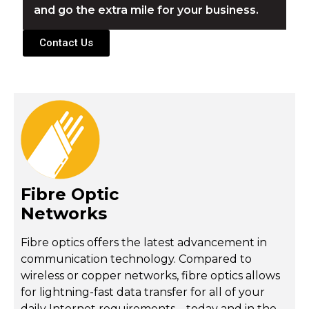
and go the extra mile for your business.
Contact Us
Fibre Optic
Networks
Fibre optics offers the latest advancement in
communication technology. Compared to
wireless or copper networks, fibre optics allows
for lightning-fast data transfer for all of your
daily Internet requirements – today and in the