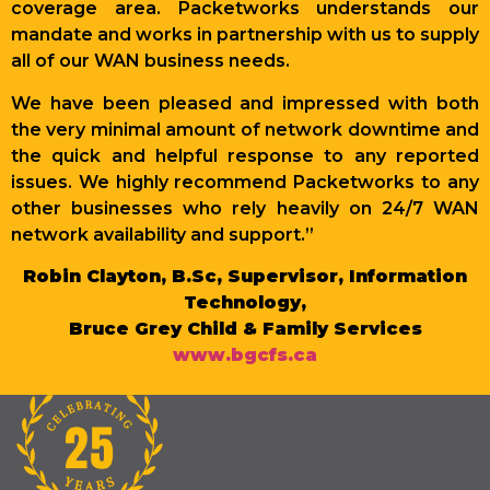
coverage area. Packetworks understands our
mandate and works in partnership with us to supply
all of our WAN business needs.
We have been pleased and impressed with both
the very minimal amount of network downtime and
the quick and helpful response to any reported
issues. We highly recommend Packetworks to any
other businesses who rely heavily on 24/7 WAN
network availability and support.”
Robin Clayton, B.Sc, Supervisor, Information
Technology,
Bruce Grey Child & Family Services
www.bgcfs.ca