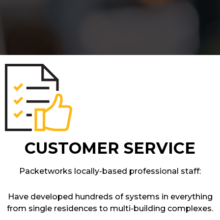
CUSTOMER SERVICE
Packetworks locally-based professional staff:
Have developed hundreds of systems in everything
from single residences to multi-building complexes.