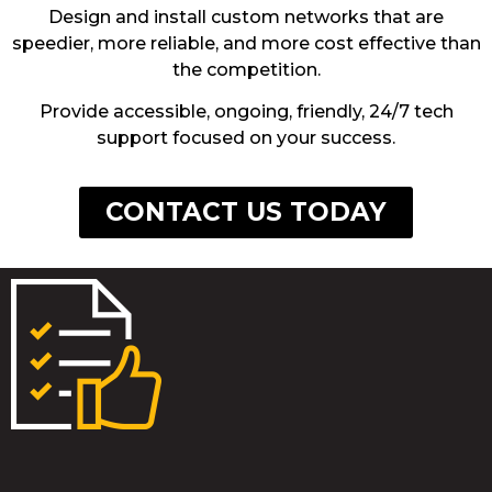
Design and install custom networks that are
speedier, more reliable, and more cost effective than
the competition.
Provide accessible, ongoing, friendly, 24/7 tech
support focused on your success.
CONTACT US TODAY