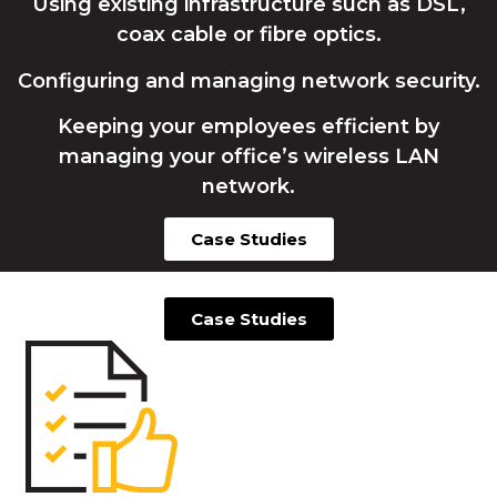
Using existing infrastructure such as DSL,
coax cable or fibre optics.
Configuring and managing network security.
Keeping your employees efficient by
managing your office’s wireless LAN
network.
Case Studies
Case Studies