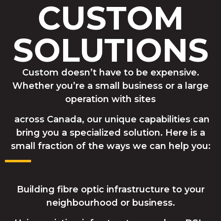
CUSTOM
SOLUTIONS
Custom doesn’t have to be expensive.
Whether you’re a small business or a large
operation with sites
across Canada, our unique capabilities can
bring you a specialized solution. Here is a
small fraction of the ways we can help you:
Building fibre optic infrastructure to your
neighbourhood or business.