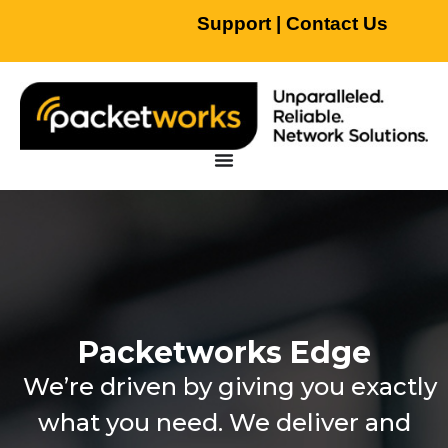
Support
|
Contact Us
Packetworks Edge
We’re driven by giving you exactly
what you need. We deliver and