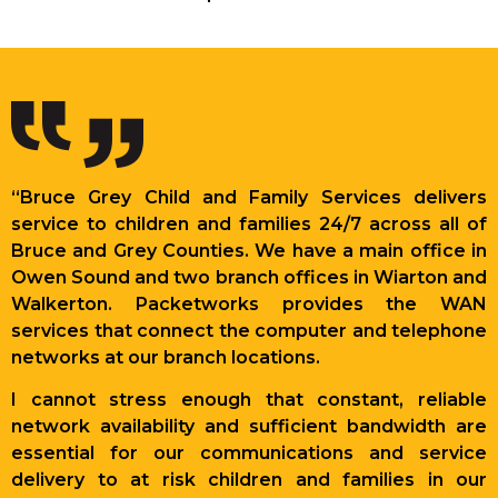
“Bruce Grey Child and Family Services delivers
service to children and families 24/7 across all of
Bruce and Grey Counties. We have a main office in
Owen Sound and two branch offices in Wiarton and
Walkerton. Packetworks provides the WAN
services that connect the computer and telephone
networks at our branch locations.
I cannot stress enough that constant, reliable
network availability and sufficient bandwidth are
essential for our communications and service
delivery to at risk children and families in our