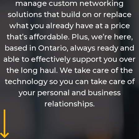
manage custom networking
solutions that build on or replace
what you already have at a price
that’s affordable. Plus, we’re here,
based in Ontario, always ready and
able to effectively support you over
the long haul. We take care of the
technology so you can take care of
your personal and business
relationships.