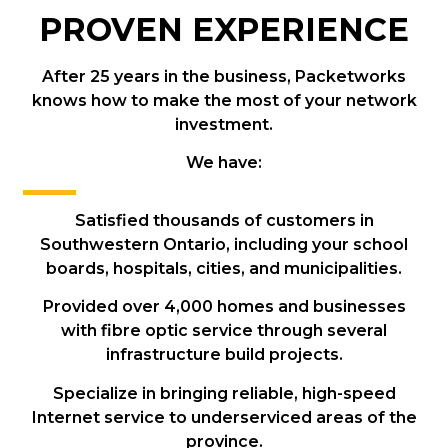
PROVEN EXPERIENCE
After 25 years in the business, Packetworks
knows how to make the most of your network
investment.
We have:
Satisfied thousands of customers in
Southwestern Ontario, including your school
boards, hospitals, cities, and municipalities.
Provided over 4,000 homes and businesses
with fibre optic service through several
infrastructure build projects.
Specialize in bringing reliable, high-speed
Internet service to underserviced areas of the
province.