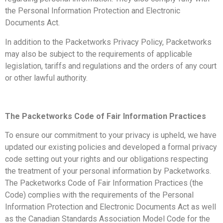
the Personal Information Protection and Electronic
Documents Act.
In addition to the Packetworks Privacy Policy, Packetworks
may also be subject to the requirements of applicable
legislation, tariffs and regulations and the orders of any court
or other lawful authority.
The Packetworks Code of Fair Information Practices
To ensure our commitment to your privacy is upheld, we have
updated our existing policies and developed a formal privacy
code setting out your rights and our obligations respecting
the treatment of your personal information by Packetworks.
The Packetworks Code of Fair Information Practices (the
Code) complies with the requirements of the Personal
Information Protection and Electronic Documents Act as well
as the Canadian Standards Association Model Code for the