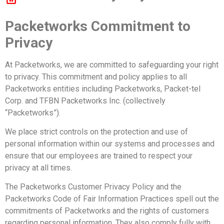
Packetworks Commitment to
Privacy
At Packetworks, we are committed to safeguarding your right
to privacy. This commitment and policy applies to all
Packetworks entities including Packetworks, Packet-tel
Corp. and TFBN Packetworks Inc. (collectively
“Packetworks”).
We place strict controls on the protection and use of
personal information within our systems and processes and
ensure that our employees are trained to respect your
privacy at all times.
The Packetworks Customer Privacy Policy and the
Packetworks Code of Fair Information Practices spell out the
commitments of Packetworks and the rights of customers
regarding personal information. They also comply fully with