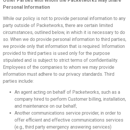
Other Parties with Whom the Packetworks May Share
Personal Information
While our policy is not to provide personal information to any
party outside of Packetworks, there are certain limited
circumstances, outlined below, in which it is necessary to do
so. When we do provide personal information to third parties,
we provide only that information that is required. Information
provided to third parties is used only for the purpose
stipulated and is subject to strict terms of confidentiality.
Employees of the companies to whom we may provide
information must adhere to our privacy standards. Third
parties include:
An agent acting on behalf of Packetworks, such as a
company hired to perform Customer billing, installation,
and maintenance on our behalf;
Another communications service provider, in order to
offer efficient and effective communications services
(e.g., third party emergency answering services)