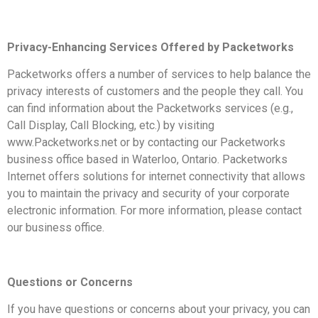
Privacy-Enhancing Services Offered by Packetworks
Packetworks offers a number of services to help balance the
privacy interests of customers and the people they call. You
can find information about the Packetworks services (e.g.,
Call Display, Call Blocking, etc.) by visiting
www.Packetworks.net or by contacting our Packetworks
business office based in Waterloo, Ontario. Packetworks
Internet offers solutions for internet connectivity that allows
you to maintain the privacy and security of your corporate
electronic information. For more information, please contact
our business office.
Questions or Concerns
If you have questions or concerns about your privacy, you can