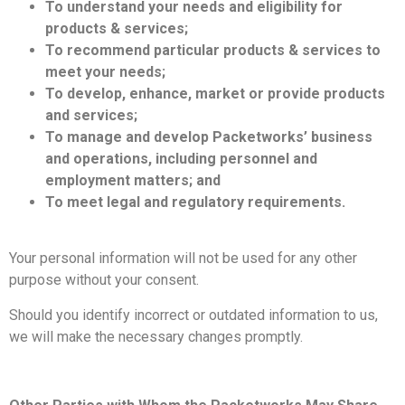
To understand your needs and eligibility for
products & services;
To recommend particular products & services to
meet your needs;
To develop, enhance, market or provide products
and services;
To manage and develop Packetworks’ business
and operations, including personnel and
employment matters; and
To meet legal and regulatory requirements.
Your personal information will not be used for any other
purpose without your consent.
Should you identify incorrect or outdated information to us,
we will make the necessary changes promptly.