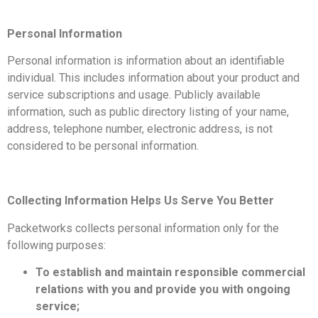
Personal Information
Personal information is information about an identifiable
individual. This includes information about your product and
service subscriptions and usage. Publicly available
information, such as public directory listing of your name,
address, telephone number, electronic address, is not
considered to be personal information.
Collecting Information Helps Us Serve You Better
Packetworks collects personal information only for the
following purposes:
To establish and maintain responsible commercial
relations with you and provide you with ongoing
service;