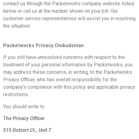
contact us through the Packetworks company website listed
below or call us at the number shown on your bill. Our
customer service representatives will assist you in resolving
the situation.
Packetworks Privacy Ombudsman
If you still have unresolved concerns with respect to the
treatment of your personal information by Packetworks, you
may address these concerns, in writing, to the Packetworks
Privacy Officer, who has overall responsibility for the
company’s compliance with this policy and applicable privacy
restrictions.
You should write to:
The Privacy Officer
515 Dotzert Ct., Unit 7