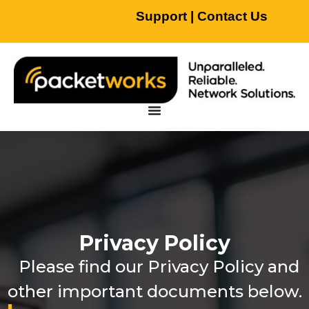
Support
|
Contact Us
Privacy Policy
Please find our Privacy Policy and
other important documents below.