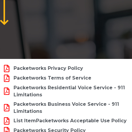
Packetworks Privacy Policy
Packetworks Terms of Service
Packetworks Residential Voice Service - 911
Limitations
Packetworks Business Voice Service - 911
Limitations
List ItemPacketworks Acceptable Use Policy
Packetworks Security Policy