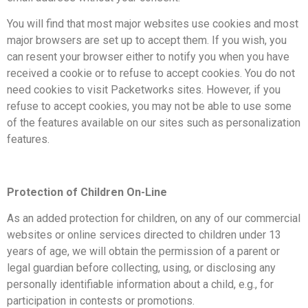
You will find that most major websites use cookies and most
major browsers are set up to accept them. If you wish, you
can resent your browser either to notify you when you have
received a cookie or to refuse to accept cookies. You do not
need cookies to visit Packetworks sites. However, if you
refuse to accept cookies, you may not be able to use some
of the features available on our sites such as personalization
features.
Protection of Children On-Line
As an added protection for children, on any of our commercial
websites or online services directed to children under 13
years of age, we will obtain the permission of a parent or
legal guardian before collecting, using, or disclosing any
personally identifiable information about a child, e.g., for
participation in contests or promotions.