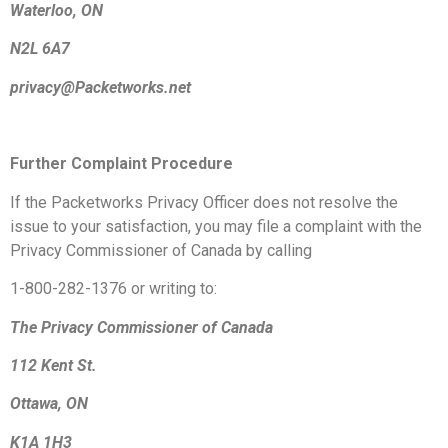
Waterloo, ON
N2L 6A7
privacy@Packetworks.net
Further Complaint Procedure
If the Packetworks Privacy Officer does not resolve the
issue to your satisfaction, you may file a complaint with the
Privacy Commissioner of Canada by calling
1-800-282-1376 or writing to:
The Privacy Commissioner of Canada
112 Kent St.
Ottawa, ON
K1A 1H3