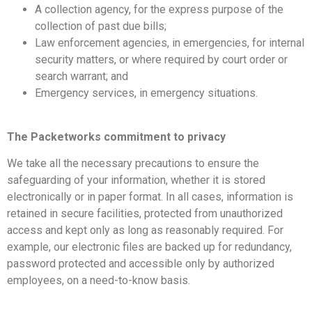
A collection agency, for the express purpose of the
collection of past due bills;
Law enforcement agencies, in emergencies, for internal
security matters, or where required by court order or
search warrant; and
Emergency services, in emergency situations.
The Packetworks commitment to privacy
We take all the necessary precautions to ensure the
safeguarding of your information, whether it is stored
electronically or in paper format. In all cases, information is
retained in secure facilities, protected from unauthorized
access and kept only as long as reasonably required. For
example, our electronic files are backed up for redundancy,
password protected and accessible only by authorized
employees, on a need-to-know basis.