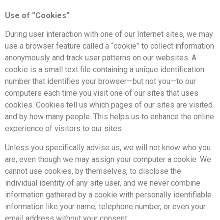
Use of “Cookies”
During user interaction with one of our Internet sites, we may
use a browser feature called a “cookie” to collect information
anonymously and track user patterns on our websites. A
cookie is a small text file containing a unique identification
number that identifies your browser—but not you—to our
computers each time you visit one of our sites that uses
cookies. Cookies tell us which pages of our sites are visited
and by how many people. This helps us to enhance the online
experience of visitors to our sites.
Unless you specifically advise us, we will not know who you
are, even though we may assign your computer a cookie. We
cannot use cookies, by themselves, to disclose the
individual identity of any site user, and we never combine
information gathered by a cookie with personally identifiable
information like your name, telephone number, or even your
email address without your consent.