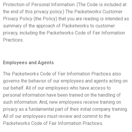
Protection of Personal Information. (The Code is included at
the end of this privacy policy.) The Packetworks Customer
Privacy Policy (the Policy) that you are reading is intended as
summary of the approach of Packetworks to customer
privacy, including the Packetworks Code of Fair Information
Practices.
Employees and Agents
The Packetworks Code of Fair Information Practices also
governs the behavior of our employees and agents acting on
our behalf. All of our employees who have access to
personal information have been trained on the handling of
such information. And, new employees receive training on
privacy as a fundamental part of their initial company training.
All of our employees must review and commit to the
Packetworks Code of Fair Information Practices.